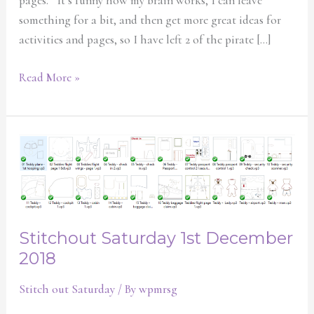
pages. It’s funny how my brain works, I can leave
something for a bit, and then get more great ideas for
activities and pages, so I have left 2 of the pirate […]
Read More »
Stitchout
Saturday
1st
December
2018
Stitchout Saturday 1st December
2018
Stitch out Saturday
/ By
wpmrsg