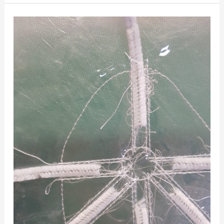
R&D
Friday
16th
November
2018