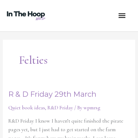
Skip
MA
to
content
ME
Felties
R & D Friday 29th March
R
&
Quiet book ideas
,
R&D Friday
/ By
wpmrsg
D
Friday
R&D Friday I know I haven’t quite finished the pirate
29th
pages yet, but I just had to get started on the farm
March