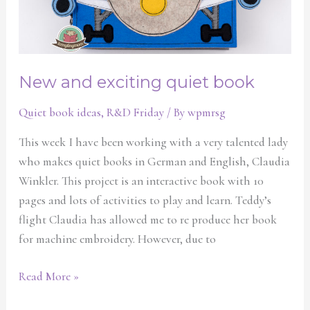
New and exciting quiet book
Quiet book ideas
,
R&D Friday
/ By
wpmrsg
This week I have been working with a very talented lady
who makes quiet books in German and English, Claudia
Winkler. This project is an interactive book with 10
pages and lots of activities to play and learn. Teddy’s
flight Claudia has allowed me to re produce her book
for machine embroidery. However, due to
Read More »