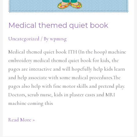
Medical themed quiet book
Uncategorized
/ By
wpmrsg
Medical themed quiet book ITH (In the hoop) machine
embroidery medical themed quiet book for kids, the
pages are interactive and will hopefully help kids learn
and help associate with some medical procedures.The
pages also help with fine motor skills and pretend play.
Doctors, scrub nurse, kids in plaster casts and MRI
machine coming this
Read More »