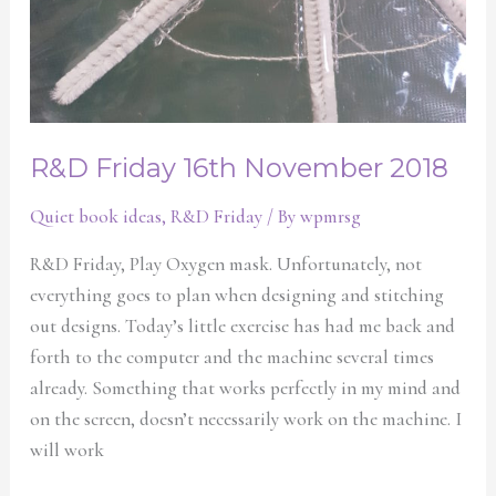
R&D Friday 16th November 2018
Quiet book ideas
,
R&D Friday
/ By
wpmrsg
R&D Friday, Play Oxygen mask. Unfortunately, not
everything goes to plan when designing and stitching
out designs. Today’s little exercise has had me back and
forth to the computer and the machine several times
already. Something that works perfectly in my mind and
on the screen, doesn’t necessarily work on the machine. I
will work