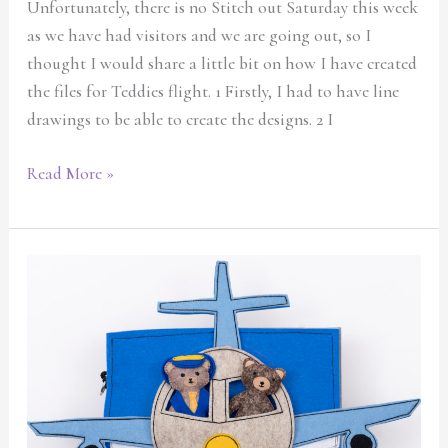
Unfortunately, there is no Stitch out Saturday this week
as we have had visitors and we are going out, so I
thought I would share a little bit on how I have created
the files for Teddies flight. 1 Firstly, I had to have line
drawings to be able to create the designs. 2 I
Read More »
New
and
exciting
quiet
book