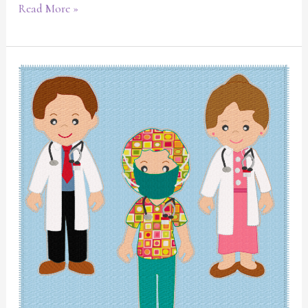
Read More »
Medical
themed
quiet
book