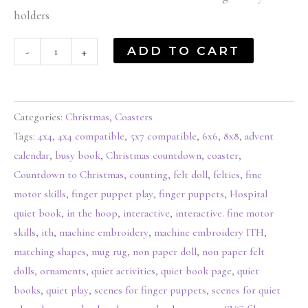
holders
ADD TO CART
-
+
Categories:
Christmas
,
Coasters
Tags:
4x4
,
4x4 compatible
,
5x7 compatible
,
6x6
,
8x8
,
advent
calendar
,
busy book
,
Christmas countdown
,
coaster
,
Countdown to Christmas
,
counting
,
felt doll
,
felties
,
fine
motor skills
,
finger puppet play
,
finger puppets
,
Hospital
quiet book
,
in the hoop
,
interactive
,
interactive. fine motor
skills
,
ith
,
machine embroidery
,
machine embroidery ITH
,
matching shapes
,
mug rug
,
non paper doll
,
non paper felt
dolls
,
ornaments
,
quiet activities
,
quiet book page
,
quiet
books
,
quiet play
,
scenes for finger puppets
,
scenes for quiet