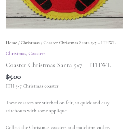
Home
/
Christmas
/ Coaster Christmas Santa 5×7 – ITHWL
Christmas
,
Coasters
Coaster Christmas Santa 5×7 – ITHWL
$
5.00
ITH 5×7 Christmas coaster
These coasters are stitched on felt, so quick and easy
stitchouts with some applique.
Collect the Christmas coasters and matching cutlery