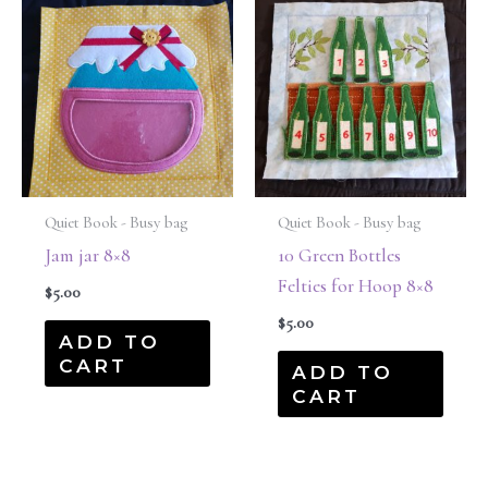
Quiet Book - Busy bag
Quiet Book - Busy bag
Jam jar 8×8
10 Green Bottles
Felties for Hoop 8×8
$
5.00
$
5.00
ADD TO
CART
ADD TO
CART