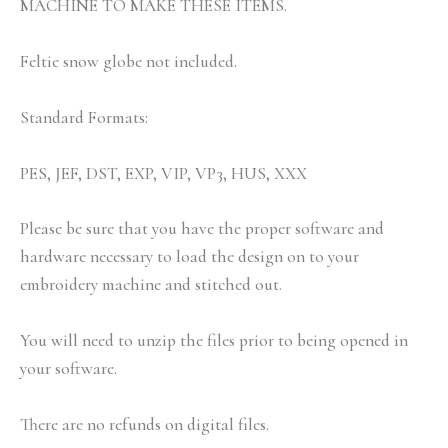
MACHINE TO MAKE THESE ITEMS.
Feltie snow globe not included.
Standard Formats:
PES, JEF, DST, EXP, VIP, VP3, HUS, XXX
Please be sure that you have the proper software and
hardware necessary to load the design on to your
embroidery machine and stitched out.
You will need to unzip the files prior to being opened in
your software.
There are no refunds on digital files.