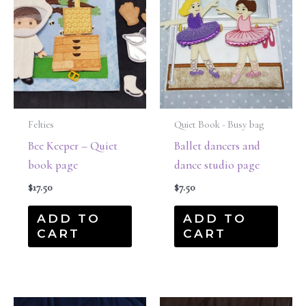
Felties
Quiet Book - Busy bag
Bee Keeper – Quiet
Ballet dancers and
book page
dance studio page
$
17.50
$
7.50
ADD TO
ADD TO
CART
CART