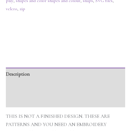
play
,
shapes and color shapes and colour
,
snaps
,
SVG files
,
velcro
,
zip
Description
Additional information
Reviews (0)
THIS IS NOT A FINISHED DESIGN. THESE ARE
PATTERNS AND YOU NEED AN EMBROIDERY