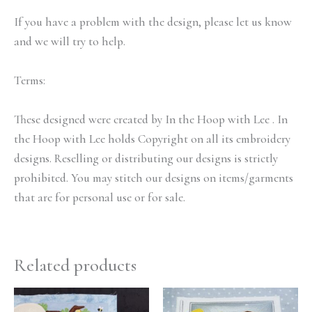
If you have a problem with the design, please let us know
and we will try to help.
Terms:
These designed were created by In the Hoop with Lee . In
the Hoop with Lee holds Copyright on all its embroidery
designs. Reselling or distributing our designs is strictly
prohibited. You may stitch our designs on items/garments
that are for personal use or for sale.
Related products