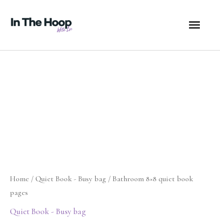
Skip
MA
to
content
ME
Bathroom
8x8
quiet
book
pages
quantity
Home
/
Quiet Book - Busy bag
/ Bathroom 8×8 quiet book
pages
Quiet Book - Busy bag