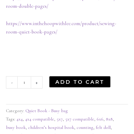
room-double-pages/
https://www.inthehoopwithlee.com/product/sewing-
room-quiet-book-pages/
ADD TO CART
-
+
Category:
Quiet Book - Busy bag
Tags:
4x4
,
4x4 compatible
,
5x7
,
5x7 compatible
,
6x6
,
8x8
,
busy book
,
children’s hospital book
,
counting
,
felt doll
,