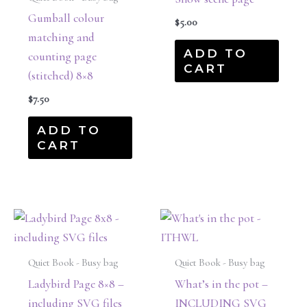
Gumball colour
$
5.00
matching and
ADD TO
counting page
CART
(stitched) 8×8
$
7.50
ADD TO
CART
Quiet Book - Busy bag
Quiet Book - Busy bag
Ladybird Page 8×8 –
What’s in the pot –
including SVG files
INCLUDING SVG