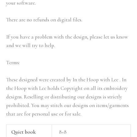
your software.
There are no refunds on digital files.
If you have a problem with the design, please let us know
and we will try to help.
Terms:
These designed were created by In the Hoop with Lee . In
the Hoop with Lee holds Copyright on all its embroidery
designs. Reselling or distributing our designs is strictly
prohibited. You may stitch our designs on items/garments
that are for personal use or for sale.
Quiet book
8×8