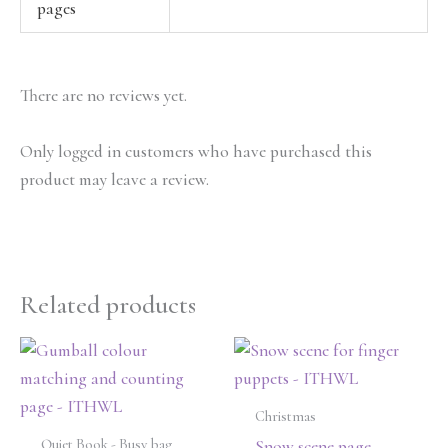
pages
There are no reviews yet.
Only logged in customers who have purchased this
product may leave a review.
Related products
Christmas
Quiet Book - Busy bag
Snow scene page