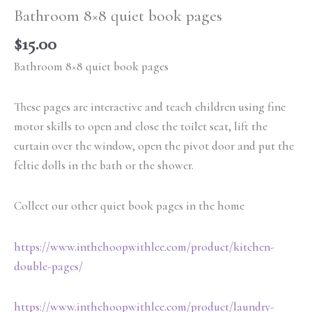
Bathroom 8×8 quiet book pages
$
15.00
Bathroom 8×8 quiet book pages
These pages are interactive and teach children using fine
motor skills to open and close the toilet seat, lift the
curtain over the window, open the pivot door and put the
feltie dolls in the bath or the shower.
Collect our other quiet book pages in the home
https://www.inthehoopwithlee.com/product/kitchen-
double-pages/
https://www.inthehoopwithlee.com/product/laundry-