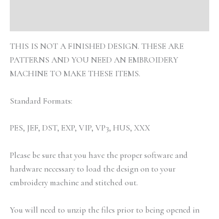
Reviews (0)
THIS IS NOT A FINISHED DESIGN. THESE ARE
PATTERNS AND YOU NEED AN EMBROIDERY
MACHINE TO MAKE THESE ITEMS.
Standard Formats:
PES, JEF, DST, EXP, VIP, VP3, HUS, XXX
Please be sure that you have the proper software and
hardware necessary to load the design on to your
embroidery machine and stitched out.
You will need to unzip the files prior to being opened in