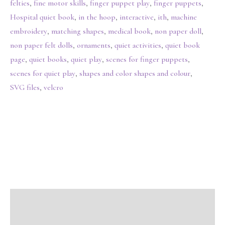
felties
,
fine motor skills
,
finger puppet play
,
finger puppets
,
Hospital quiet book
,
in the hoop
,
interactive
,
ith
,
machine
embroidery
,
matching shapes
,
medical book
,
non paper doll
,
non paper felt dolls
,
ornaments
,
quiet activities
,
quiet book
page
,
quiet books
,
quiet play
,
scenes for finger puppets
,
scenes for quiet play
,
shapes and color shapes and colour
,
SVG files
,
velcro
Description
Additional information