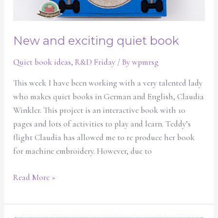
New and exciting quiet book
Quiet book ideas
,
R&D Friday
/ By
wpmrsg
This week I have been working with a very talented lady
who makes quiet books in German and English, Claudia
Winkler. This project is an interactive book with 10
pages and lots of activities to play and learn. Teddy’s
flight Claudia has allowed me to re produce her book
for machine embroidery. However, due to
Read More »