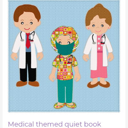
Medical
themed
quiet
book
Medical themed quiet book