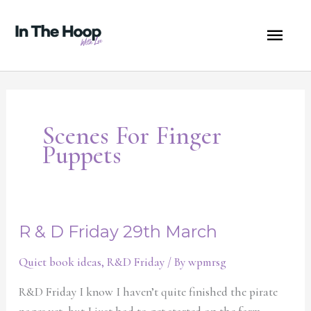
Skip
MA
to
content
ME
Scenes For Finger
Puppets
R & D Friday 29th March
R
&
Quiet book ideas
,
R&D Friday
/ By
wpmrsg
D
Friday
R&D Friday I know I haven’t quite finished the pirate
29th