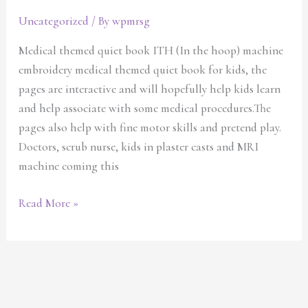
Uncategorized
/ By
wpmrsg
Medical themed quiet book ITH (In the hoop) machine
embroidery medical themed quiet book for kids, the
pages are interactive and will hopefully help kids learn
and help associate with some medical procedures.The
pages also help with fine motor skills and pretend play.
Doctors, scrub nurse, kids in plaster casts and MRI
machine coming this
Read More »