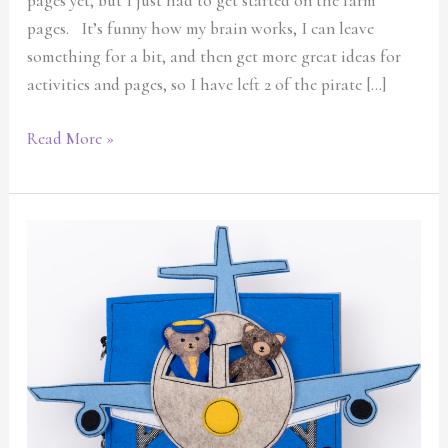
pages yet, but I just had to get started on the farm
March
pages. It’s funny how my brain works, I can leave
something for a bit, and then get more great ideas for
activities and pages, so I have left 2 of the pirate […]
Read More »
New
and
exciting
quiet
book