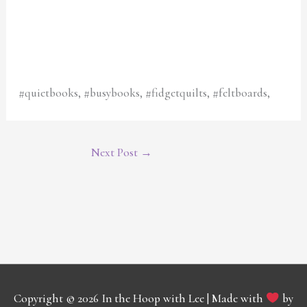
#quietbooks, #busybooks, #fidgetquilts, #feltboards,
Next Post
→
Copyright © 2026
In the Hoop with Lee
| Made with
by