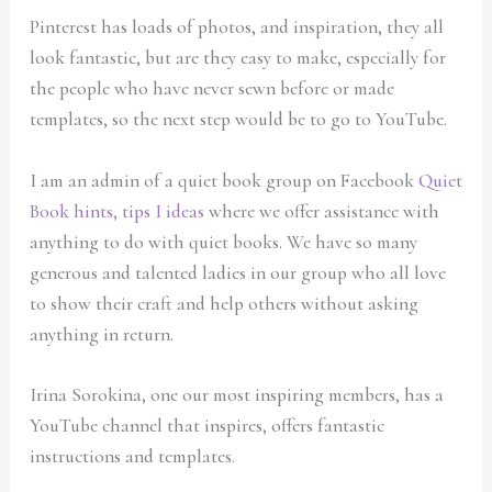
Pinterest has loads of photos, and inspiration, they all
look fantastic, but are they easy to make, especially for
the people who have never sewn before or made
templates, so the next step would be to go to YouTube.
I am an admin of a quiet book group on Facebook
Quiet
Book hints, tips I ideas
where we offer assistance with
anything to do with quiet books. We have so many
generous and talented ladies in our group who all love
to show their craft and help others without asking
anything in return.
Irina Sorokina, one our most inspiring members, has a
YouTube channel that inspires, offers fantastic
instructions and templates.