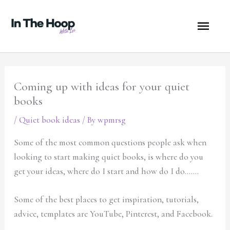
Skip
MA
to
content
ME
Coming up with ideas for your quiet
books
/
Quiet book ideas
/ By
wpmrsg
Some of the most common questions people ask when
looking to start making quiet books, is where do you
get your ideas, where do I start and how do I do…….
Some of the best places to get inspiration, tutorials,
advice, templates are YouTube, Pinterest, and Facebook.