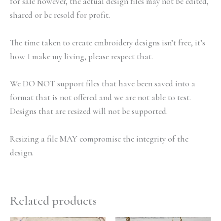
for sale however, the actual design files may not be edited,
shared or be resold for profit.
The time taken to create embroidery designs isn’t free, it’s
how I make my living, please respect that.
We DO NOT support files that have been saved into a
format that is not offered and we are not able to test.
Designs that are resized will not be supported.
Resizing a file MAY compromise the integrity of the
design.
Related products