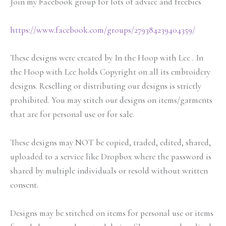
Join my Facebook group for lots of advice and freebies
https://www.facebook.com/groups/279384239404359/
These designs were created by In the Hoop with Lee . In
the Hoop with Lee holds Copyright on all its embroidery
designs. Reselling or distributing our designs is strictly
prohibited. You may stitch our designs on items/garments
that are for personal use or for sale.
These designs may NOT be copied, traded, edited, shared,
uploaded to a service like Dropbox where the password is
shared by multiple individuals or resold without written
consent.
Designs may be stitched on items for personal use or items