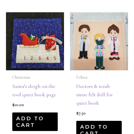
Christmas
Felties
Santa’s sleigh on the
Doctors & scrub
roof quiet book page
nurse felt doll for
quiet book
$
10.00
$
7.50
ADD TO
CART
ADD TO
CART