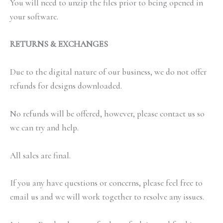
You will need to unzip the files prior to being opened in
your software.
RETURNS & EXCHANGES
Due to the digital nature of our business, we do not offer
refunds for designs downloaded.
No refunds will be offered, however, please contact us so
we can try and help.
All sales are final.
If you any have questions or concerns, please feel free to
email us and we will work together to resolve any issues.