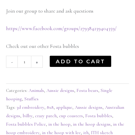
Join our group to share and ask questions
https://www.facebook.com/groups/279384239404359/
Check out our other Fosta bubbles
ADD TO CART
-
+
Categories:
Animals
,
Aussie designs
,
Fosta bears
,
Single
hooping
,
Stuffies
Tags:
3d embroidery
,
8x8
,
applique
,
Aussie designs
,
Australian
designs
,
bilby
,
crazy patch
,
cup coasters
,
Fosta bubbles
,
Fosta bubbles Police
,
in the hoop
,
in the hoop designs
,
in the
hoop embroidery
,
in the hoop with lee
,
ith
,
ITH sketch