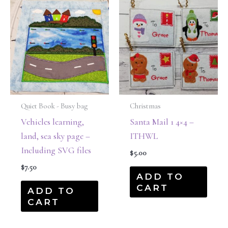
Quiet Book - Busy bag
Christmas
Vehicles learning,
Santa Mail 1 4×4 –
land, sea sky page –
ITHWL
Including SVG files
$
5.00
$
7.50
ADD TO
CART
ADD TO
CART