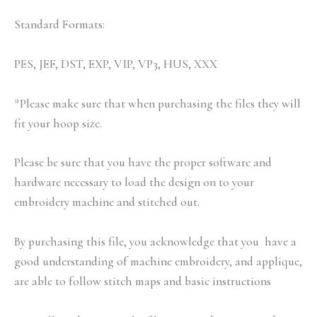
Standard Formats:
PES, JEF, DST, EXP, VIP, VP3, HUS, XXX
*Please make sure that when purchasing the files they will
fit your hoop size.
Please be sure that you have the proper software and
hardware necessary to load the design on to your
embroidery machine and stitched out.
By purchasing this file, you acknowledge that you have a
good understanding of machine embroidery, and applique,
are able to follow stitch maps and basic instructions