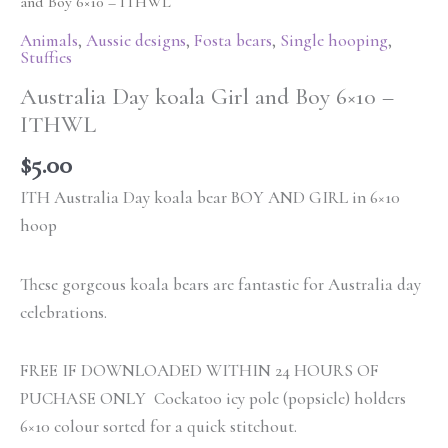
and Boy 6×10 – ITHWL
Animals
,
Aussie designs
,
Fosta bears
,
Single hooping
,
Stuffies
Australia Day koala Girl and Boy 6×10 –
ITHWL
$
5.00
ITH Australia Day koala bear BOY AND GIRL in 6×10
hoop
These gorgeous koala bears are fantastic for Australia day
celebrations.
FREE IF DOWNLOADED WITHIN 24 HOURS OF
PUCHASE ONLY Cockatoo icy pole (popsicle) holders
6×10 colour sorted for a quick stitchout.