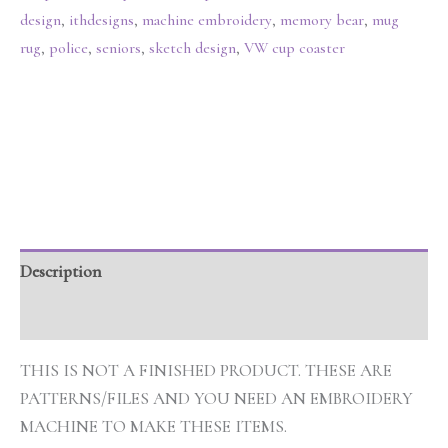
design
,
ithdesigns
,
machine embroidery
,
memory bear
,
mug
rug
,
police
,
seniors
,
sketch design
,
VW cup coaster
Description
Additional information
THIS IS NOT A FINISHED PRODUCT. THESE ARE
PATTERNS/FILES AND YOU NEED AN EMBROIDERY
MACHINE TO MAKE THESE ITEMS.