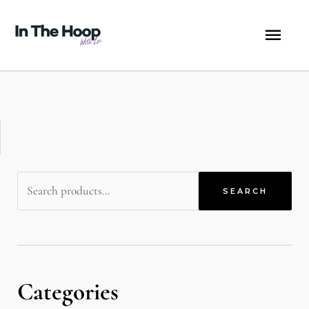
Skip
MA
to
content
ME
Search
SEARCH
for:
Categories