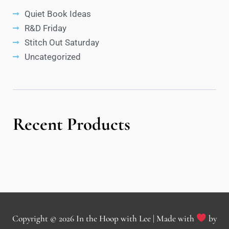
Quiet Book Ideas
R&D Friday
Stitch Out Saturday
Uncategorized
Recent Products
Copyright © 2026
In the Hoop with Lee
| Made with
by