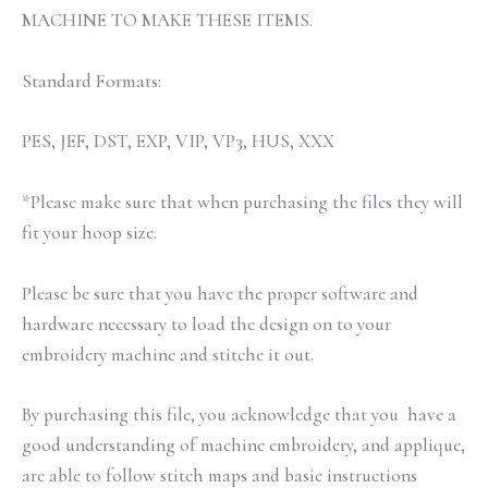
MACHINE TO MAKE THESE ITEMS.
Standard Formats:
PES, JEF, DST, EXP, VIP, VP3, HUS, XXX
*Please make sure that when purchasing the files they will
fit your hoop size.
Please be sure that you have the proper software and
hardware necessary to load the design on to your
embroidery machine and stitche it out.
By purchasing this file, you acknowledge that you have a
good understanding of machine embroidery, and applique,
are able to follow stitch maps and basic instructions