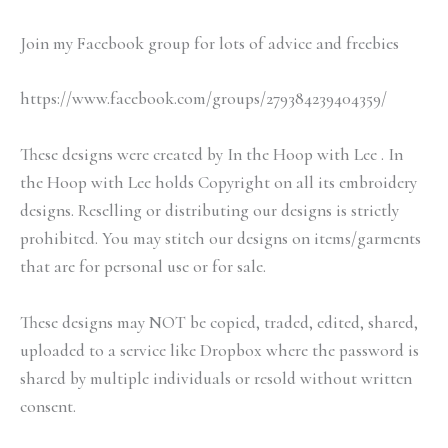
Join my Facebook group for lots of advice and freebies
https://www.facebook.com/groups/279384239404359/
These designs were created by In the Hoop with Lee . In
the Hoop with Lee holds Copyright on all its embroidery
designs. Reselling or distributing our designs is strictly
prohibited. You may stitch our designs on items/garments
that are for personal use or for sale.
These designs may NOT be copied, traded, edited, shared,
uploaded to a service like Dropbox where the password is
shared by multiple individuals or resold without written
consent.