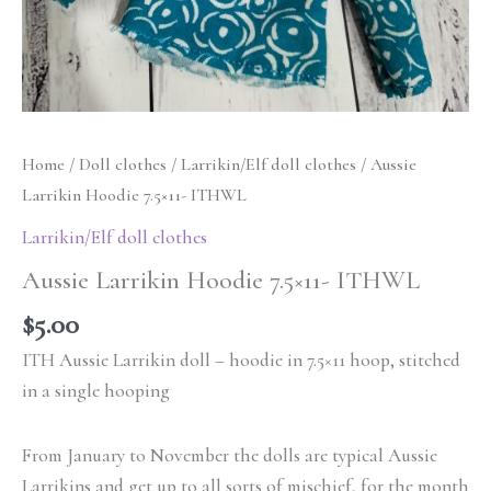
Home
/
Doll clothes
/
Larrikin/Elf doll clothes
/ Aussie
Larrikin Hoodie 7.5×11- ITHWL
Larrikin/Elf doll clothes
Aussie Larrikin Hoodie 7.5×11- ITHWL
$
5.00
ITH Aussie Larrikin doll – hoodie in 7.5×11 hoop, stitched
in a single hooping
From January to November the dolls are typical Aussie
Larrikins and get up to all sorts of mischief, for the month