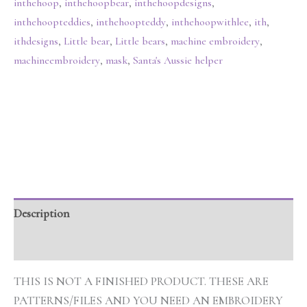
inthehoop
,
inthehoopbear
,
inthehoopdesigns
,
inthehoopteddies
,
inthehoopteddy
,
inthehoopwithlee
,
ith
,
ithdesigns
,
Little bear
,
Little bears
,
machine embroidery
,
machineembroidery
,
mask
,
Santa's Aussie helper
Description
Additional information
THIS IS NOT A FINISHED PRODUCT. THESE ARE
PATTERNS/FILES AND YOU NEED AN EMBROIDERY