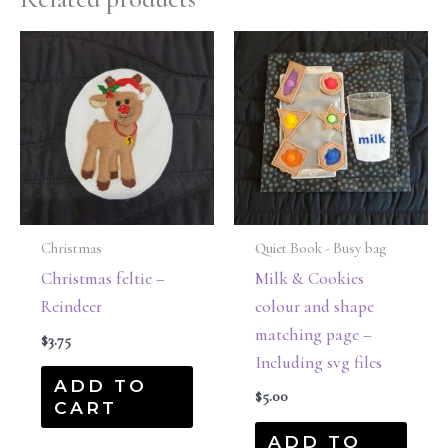
Christmas
Quiet Book - Busy bag
Christmas feltie –
Milk & Cookies
Reindeer
colour and shape
matching page –
$
3.75
Including svg files
ADD TO
$
5.00
CART
ADD TO