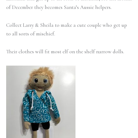
of December they becomes Santa’s Aussie helpers.
Collect Larry & Sheila to make a cute couple who get up
to all sorts of mischief.
Their clothes will fit most elf on the shelf narrow dolls.