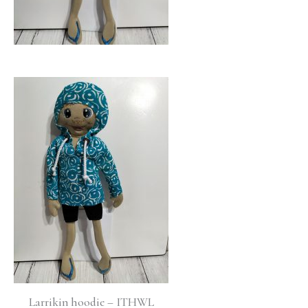
Larrikin hoodie – ITHWL