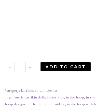
ADD TO CART
-
+
Category:
Larrikin/Elf doll clothes
Tags:
Aussie Larrikin dolls
,
foster kids
,
in the hoop
,
in the
hoop designs
,
in the hoop embroidery
,
in the hoop with lee
,