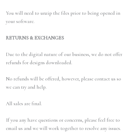
You will need to unzip the files prior to being opened in
your software.
RETURNS & EXCHANGES
Due to the digital nature of our business, we do not offer
refunds for designs downloaded.
No refunds will be offered, however, please contact us so
we can try and help.
All sales are final.
If you any have questions or concerns, please feel free to
email us and we will work together to resolve any issues.