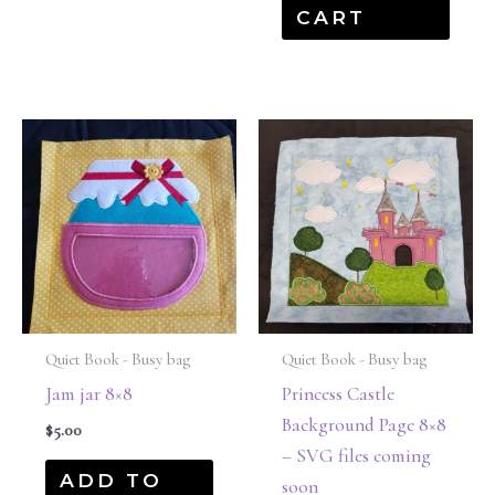
CART
Quiet Book - Busy bag
Quiet Book - Busy bag
Jam jar 8×8
Princess Castle
Background Page 8×8
$
5.00
– SVG files coming
ADD TO
soon