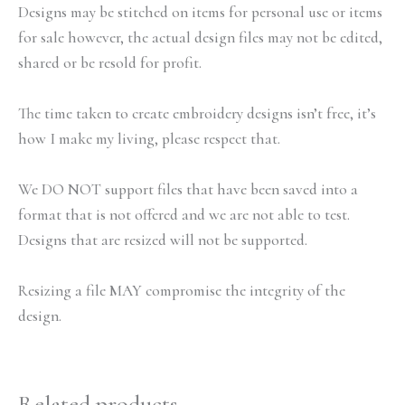
Designs may be stitched on items for personal use or items
for sale however, the actual design files may not be edited,
shared or be resold for profit.
The time taken to create embroidery designs isn’t free, it’s
how I make my living, please respect that.
We DO NOT support files that have been saved into a
format that is not offered and we are not able to test.
Designs that are resized will not be supported.
Resizing a file MAY compromise the integrity of the
design.
Related products