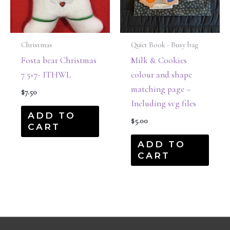
Christmas
Quiet Book - Busy bag
Fosta bear Christmas
Milk & Cookies
7 5×7- ITHWL
colour and shape
matching page –
$
7.50
Including svg files
ADD TO
$
5.00
CART
ADD TO
CART