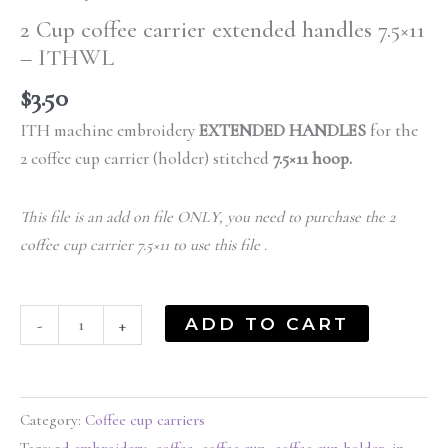
2 Cup coffee carrier extended handles 7.5×11
– ITHWL
$
3.50
ITH machine embroidery
EXTENDED HANDLES
for the
2 coffee cup carrier (holder) stitched
7.5×11 hoop.
This file is an add on file ONLY, you need to purchase the 2
coffee cup carrier 7.5×11 to use this file .
ADD TO CART
-
+
Category:
Coffee cup carriers
Tags:
3d embroidery
,
coffee
,
coffee cup
,
coffee cup holder
,
in