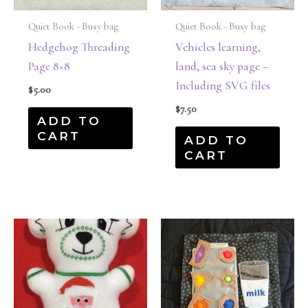
Quiet Book - Busy bag
Quiet Book - Busy bag
Hedgehog Threading
Vehicles learning,
Page 8×8
land, sea sky page –
Including SVG files
$
5.00
$
7.50
ADD TO
CART
ADD TO
CART