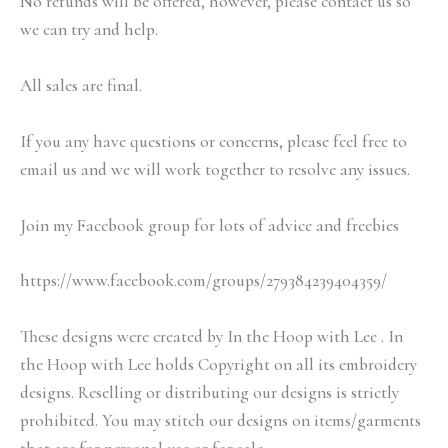
No refunds will be offered, however, please contact us so
we can try and help.
All sales are final.
If you any have questions or concerns, please feel free to
email us and we will work together to resolve any issues.
Join my Facebook group for lots of advice and freebies
https://www.facebook.com/groups/279384239404359/
These designs were created by In the Hoop with Lee . In
the Hoop with Lee holds Copyright on all its embroidery
designs. Reselling or distributing our designs is strictly
prohibited. You may stitch our designs on items/garments