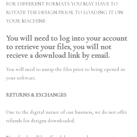
FOR DIFFERENT FORMATS YOU MAY HAVE TO
ROTATE THE DESIGN PRIOR TO LOADING IT ON
YOUR MACHINE
You will need to log into your account
to retrieve your files, you will not
recieve a download link by email.
You will need to unzip the files prior to being opened in
your software.
RETURNS & EXCHANGES
Due to the digital nature of our business, we do not offer
refunds for designs downloaded.