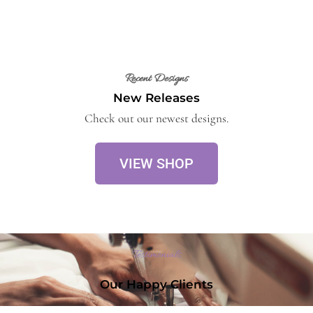
Recent Designs
New Releases
Check out our newest designs.
VIEW SHOP
Testimonials
Our Happy Clients