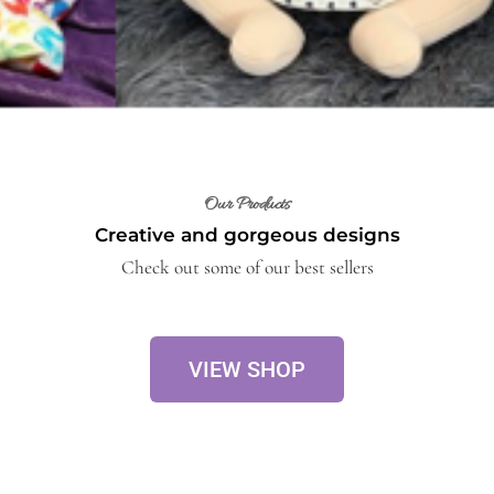
Our Products
Creative and gorgeous designs
Check out some of our best sellers
VIEW SHOP