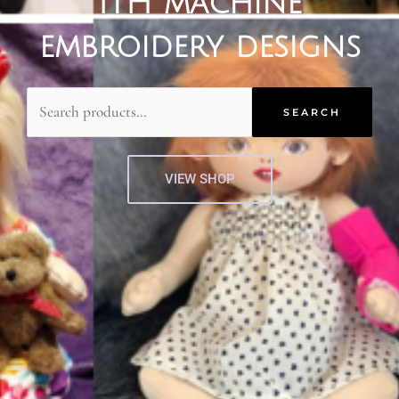
ITH machine
embroidery designs
Search
for:
SEARCH
VIEW SHOP