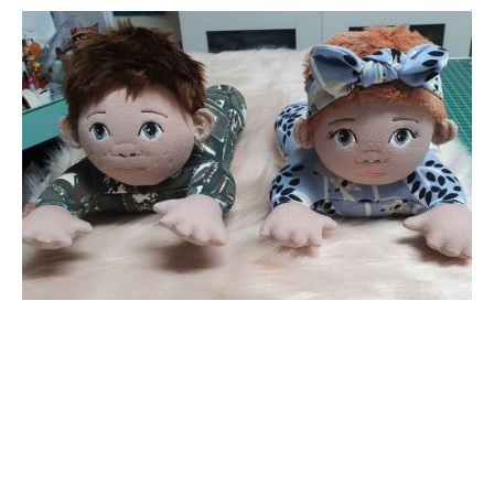
Want to receive our emails?
Drop in your email below
*
indicates required
*
Email Address