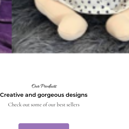
Our Products
Creative and gorgeous designs
Check out some of our best sellers