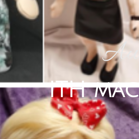
Aus
ITH mac