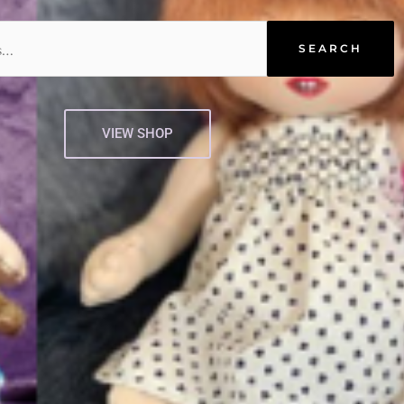
SEARCH
VIEW SHOP