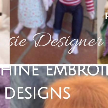
sie Designer
hine embroi
designs