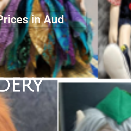
Prices in Aud
dery