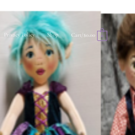
Privacy Policy
Shop
Cart/
$
0.00
0