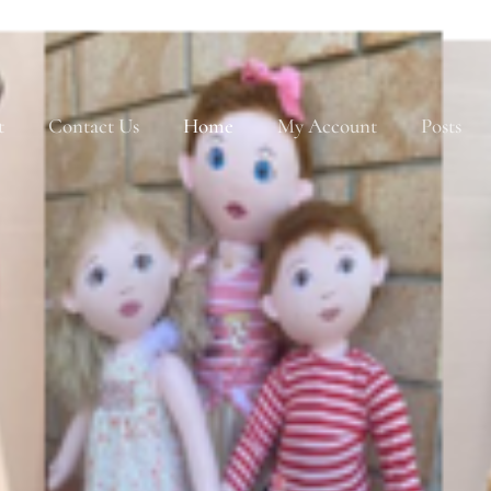
t
Contact Us
Home
My Account
Posts