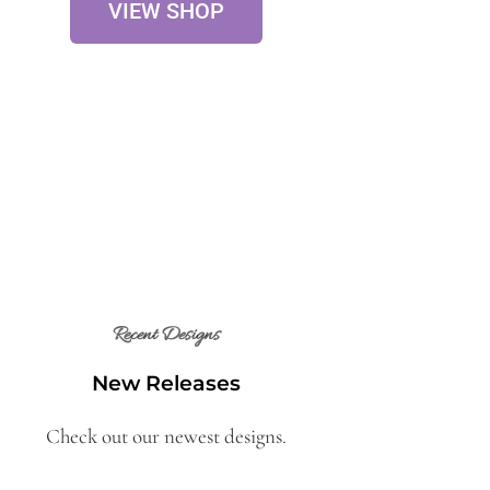
VIEW SHOP
Recent Designs
New Releases
Check out our newest designs.