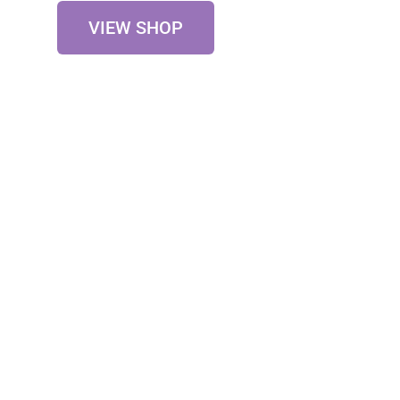
VIEW SHOP
Testimonials
Our Happy Clients