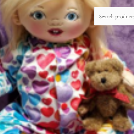
Search
for: