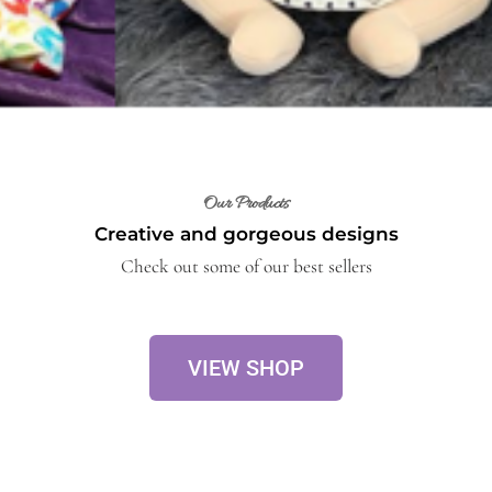
Our Products
Creative and gorgeous designs
Check out some of our best sellers
VIEW SHOP