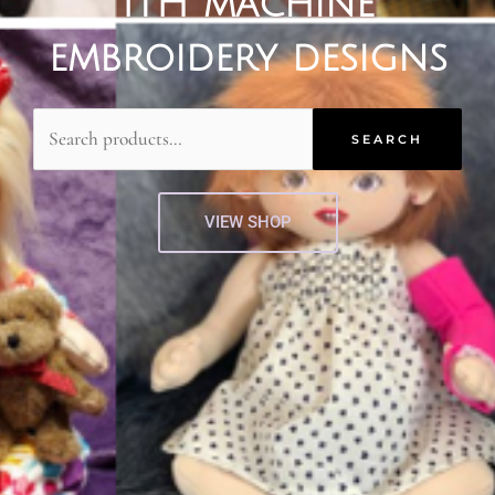
ITH machine
embroidery designs
Search
for:
SEARCH
VIEW SHOP