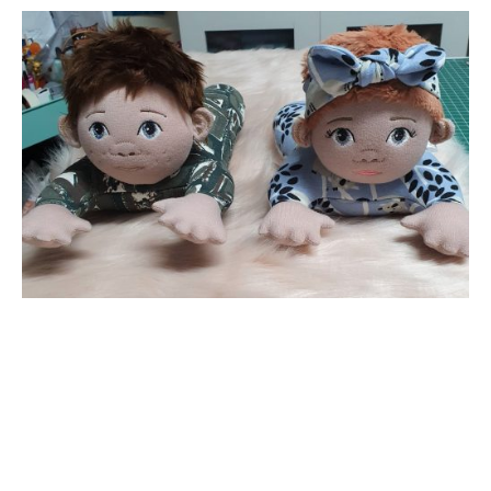
Want to receive our emails?
Drop in your email below
*
indicates required
*
Email Address