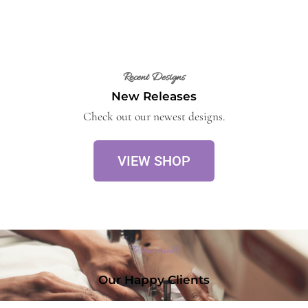
Recent Designs
New Releases
Check out our newest designs.
VIEW SHOP
Testimonials
Our Happy Clients